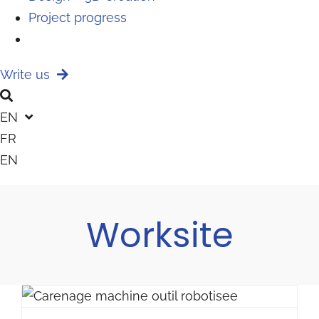
Project progress
Write us
EN
FR
EN
Worksite