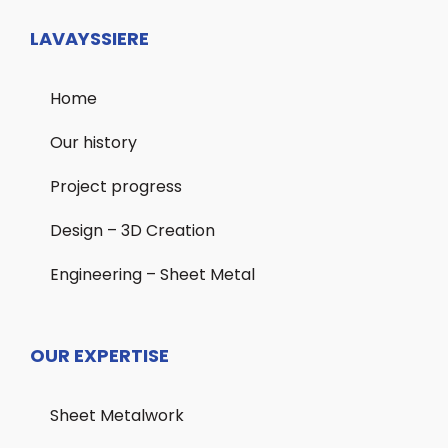
LAVAYSSIERE
Home
Our history
Project progress
Design – 3D Creation
Engineering – Sheet Metal
OUR EXPERTISE
Sheet Metalwork