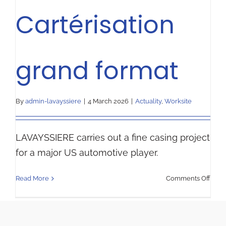
Cartérisation
grand format
By
admin-lavayssiere
|
4 March 2026
|
Actuality
,
Worksite
LAVAYSSIERE carries out a fine casing project
for a major US automotive player.
on
Read More
Comments Off
Carté
gran
form