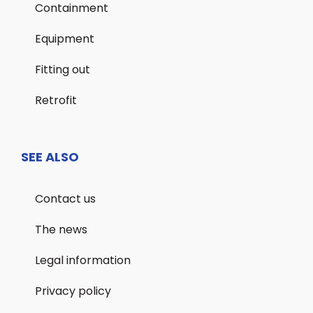
Containment
Equipment
Fitting out
Retrofit
SEE ALSO
Contact us
The news
Legal information
Privacy policy