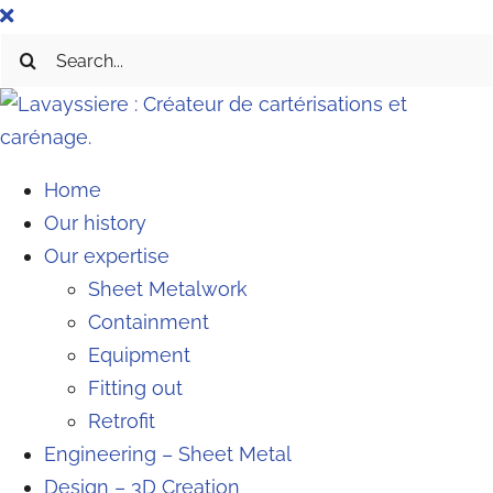
Skip
to
Search
content
for:
Home
Our history
Our expertise
Sheet Metalwork
Containment
Equipment
Fitting out
Retrofit
Engineering – Sheet Metal
Design – 3D Creation